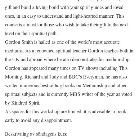
gift and build a loving bond with your spirit guides and loved
ones, in an easy to understand and light-hearted manner. This
course is a must for those who wish to take their gift to the next
level on their spiritual path.
Gordon Smith is hailed as one of the world’s most accurate
mediums. As a renowned spiritual teacher Gordon teaches both in
the UK and abroad where he also demonstrates his mediumship.
Gordon has appeared many times on TV shows including This
Morning, Richard and Judy and BBC’s Everyman, he has also
written numerous best selling books on Mediumship and other
spiritual subjects and is currently MBS writer of the year as voted
by Kindred Spirit.
As spaces for this workshop are limited, it is advisable to book
early to avoid any disappointment.
Beskrivning av söndagens kurs: