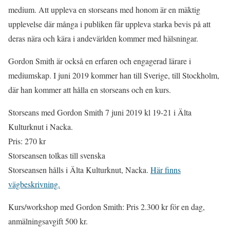
medium. Att uppleva en storseans med honom är en mäktig
upplevelse där många i publiken får uppleva starka bevis på att
deras nära och kära i andevärlden kommer med hälsningar.
Gordon Smith är också en erfaren och engagerad lärare i
mediumskap. I juni 2019 kommer han till Sverige, till Stockholm,
där han kommer att hålla en storseans och en kurs.
Storseans med Gordon Smith 7 juni 2019 kl 19-21 i Älta
Kulturknut i Nacka.
Pris: 270 kr
Storseansen tolkas till svenska
Storseansen hålls i Älta Kulturknut, Nacka.
Här finns
vägbeskrivning.
Kurs/workshop med Gordon Smith: Pris 2.300 kr för en dag,
anmälningsavgift 500 kr.