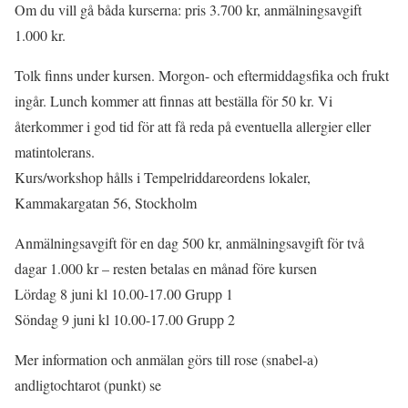
Om du vill gå båda kurserna: pris 3.700 kr, anmälningsavgift
1.000 kr.
Tolk finns under kursen. Morgon- och eftermiddagsfika och frukt
ingår. Lunch kommer att finnas att beställa för 50 kr. Vi
återkommer i god tid för att få reda på eventuella allergier eller
matintolerans.
Kurs/workshop hålls i Tempelriddareordens lokaler,
Kammakargatan 56, Stockholm
Anmälningsavgift för en dag 500 kr, anmälningsavgift för två
dagar 1.000 kr – resten betalas en månad före kursen
Lördag 8 juni kl 10.00-17.00 Grupp 1
Söndag 9 juni kl 10.00-17.00 Grupp 2
Mer information och anmälan görs till rose (snabel-a)
andligtochtarot (punkt) se