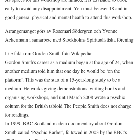
early to avoid any disappointment. You must be over 18 and in
good general physical and mental health to attend this workshop.
Arrangemanget görs av Rosemari Södergren och Yvonne
Ackermann i samarbete med Stockholms Spiritualistiska förening
Lite fakta om Gordon Smith från Wikipedia:
Gordon Smith’s career as a medium began at the age of 24, when
another medium told him that one day he would be ‘on the
platform’. This was the start of a 15-year-long study to be a
medium. He works giving demonstrations, writing books and
organising workshops, and until March 2008 wrote a psychic
column for the British tabloid The People.Smith does not charge
for readings.
In 1999, BBC Scotland made a documentary about Gordon
Smith called ‘Psychic Barber’, followed in 2003 by the BBC’s