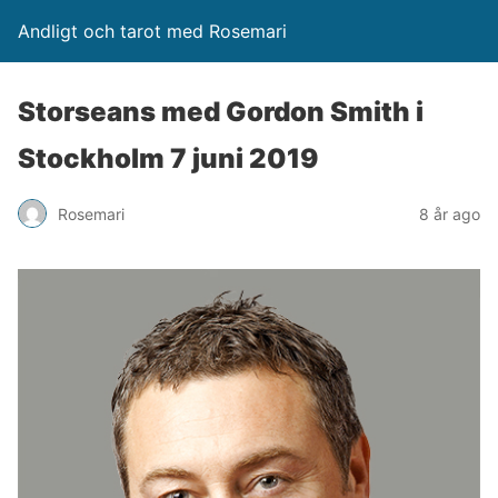
Andligt och tarot med Rosemari
Storseans med Gordon Smith i
Stockholm 7 juni 2019
Rosemari
8 år ago