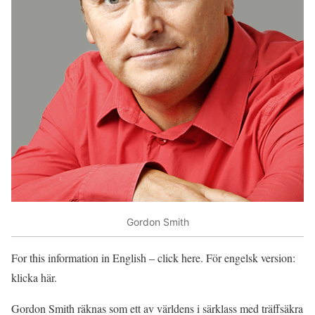
Gordon Smith
For this information in English – click here. För engelsk version:
klicka här.
Gordon Smith räknas som ett av världens i särklass med träffsäkra