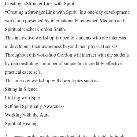
Creating a Stronger Link with Spirit
“Creating a Stronger Link with Spirit” is a one-day development
workshop presented by internationally renowned Medium and
Spiritual teacher Gordon Smith.
This interactive workshop is open to students who are interested
in developing their awareness beyond their physical senses.
Throughout this workshop Gordon will interact with the students
by demonstrating a number of simple but incredibly effective
practical exercise’s.
This one-day workshop will cover topics such as:
Sitting in Silence
Linking with Spirit
Self and Spiritually Awareness
Working with the Aura
Spiritual Healing
As spaces for this workshop are limited, it is advisable to book