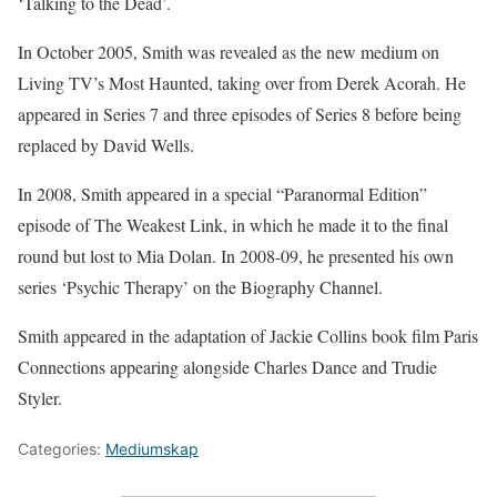
‘Talking to the Dead’.
In October 2005, Smith was revealed as the new medium on
Living TV’s Most Haunted, taking over from Derek Acorah. He
appeared in Series 7 and three episodes of Series 8 before being
replaced by David Wells.
In 2008, Smith appeared in a special “Paranormal Edition”
episode of The Weakest Link, in which he made it to the final
round but lost to Mia Dolan. In 2008-09, he presented his own
series ‘Psychic Therapy’ on the Biography Channel.
Smith appeared in the adaptation of Jackie Collins book film Paris
Connections appearing alongside Charles Dance and Trudie
Styler.
Categories:
Mediumskap