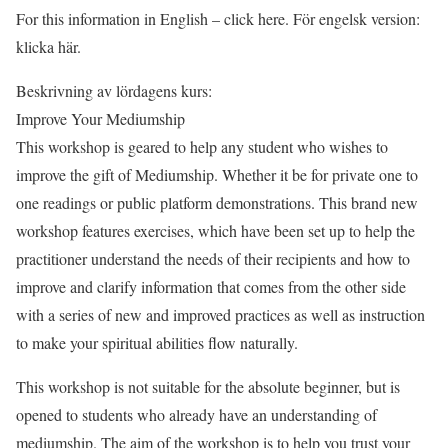
For this information in English – click here. För engelsk version:
klicka här.
Beskrivning av lördagens kurs:
Improve Your Mediumship
This workshop is geared to help any student who wishes to
improve the gift of Mediumship. Whether it be for private one to
one readings or public platform demonstrations. This brand new
workshop features exercises, which have been set up to help the
practitioner understand the needs of their recipients and how to
improve and clarify information that comes from the other side
with a series of new and improved practices as well as instruction
to make your spiritual abilities flow naturally.
This workshop is not suitable for the absolute beginner, but is
opened to students who already have an understanding of
mediumship. The aim of the workshop is to help you trust your