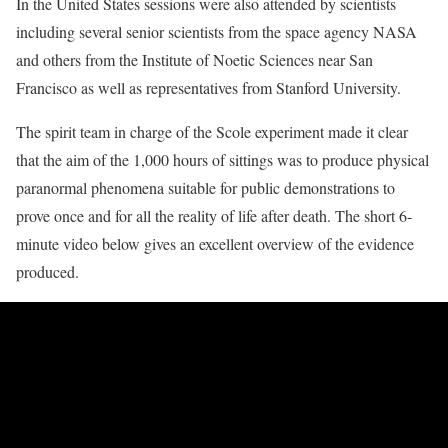
In the United States sessions were also attended by scientists
including several senior scientists from the space agency NASA
and others from the Institute of Noetic Sciences near San
Francisco as well as representatives from Stanford University.
The spirit team in charge of the Scole experiment made it clear
that the aim of the 1,000 hours of sittings was to produce physical
paranormal phenomena suitable for public demonstrations to
prove once and for all the reality of life after death. The short 6-
minute video below gives an excellent overview of the evidence
produced.