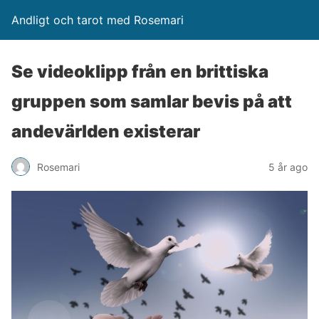
Andligt och tarot med Rosemari
Se videoklipp från en brittiska
gruppen som samlar bevis på att
andevärlden existerar
Rosemari
5 år ago