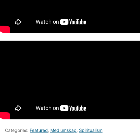
Categories:
Featured
,
Mediumskap
,
Spiritualism