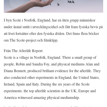
I byn Scole i Norfolk, England, har en liten grupp människor
under åratal suttit i utvecklingscirkel och fått fram fysiska bevis på
att livet fortsätter efter den fysiska döden. Det finns flera böcker
om The Scole-project och filmklipp.
Från The Afterlife Report:
Scole is a village in Norfolk, England. There a small group of
people, Robin and Sandra Foy, and physical mediums Alan and
Diana Bennett, produced brilliant evidence for the afterlife. They
also conducted other experiments in England, the United States,
Ireland, Spain and Italy. During the six years of the Scole
experiments. the top afterlife scientists in the UK, Europe and
America witnessed amazing physical mediumship.