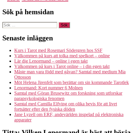
Sök på hemsidan
Sök
efter:
Senaste inläggen
Kurs i Tarot med Rosemari Södergren hos SSF
Välkommen på kurs att tolka med spelkort – online
Lär dig Lenormand – online i egen takt
Välkommen på kurs i Tarot online – i din egen takt
Måste man vara född med gåvan? Samtal med medium Mia
Ottosson
Möt Helena Jirenfelt som berättar om sin kommande Tarotlek
Lenormand: Kort nummer 6 Molnen
Samtal med Göran Brusewitz om forskning som utforskar
parapsykologiska fenomen
Samtal med Camilla Elfving om olika bevis för att livet
fortsätter efter den fysiska döden
Jane Lyzell om ERF, andevärlden inspelad på elektroniska
apparater
Titta: Vilken Lenormand är bäst att börja