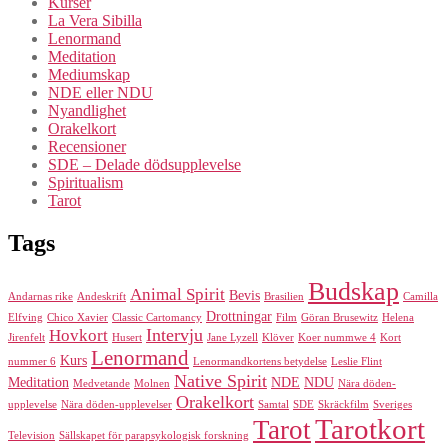
Kurser
La Vera Sibilla
Lenormand
Meditation
Mediumskap
NDE eller NDU
Nyandlighet
Orakelkort
Recensioner
SDE – Delade dödsupplevelse
Spiritualism
Tarot
Tags
Budskap
Animal Spirit
Bevis
Andarnas rike
Andeskrift
Brasilien
Camilla
Drottningar
Elfving
Chico Xavier
Classic Cartomancy
Film
Göran Brusewitz
Helena
Intervju
Hovkort
Jirenfelt
Husert
Jane Lyzell
Klöver
Koer nummwe 4
Kort
Lenormand
Kurs
nummer 6
Lenormandkortens betydelse
Leslie Flint
Native Spirit
Meditation
NDE
NDU
Medvetande
Molnen
Nära döden-
Orakelkort
upplevelse
Nära döden-upplevelser
Samtal
SDE
Skräckfilm
Sveriges
Tarotkort
Tarot
Television
Sällskapet för parapsykologisk forskning