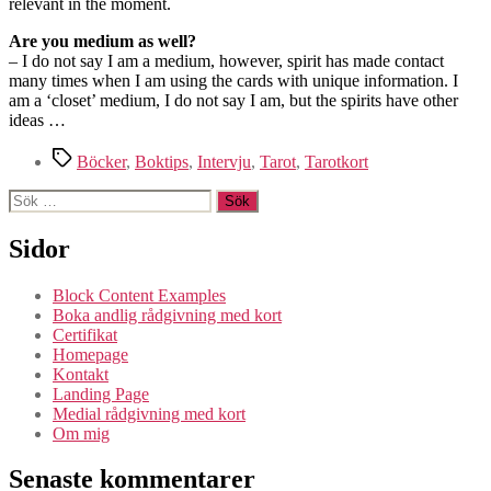
relevant in the moment.
Are you medium as well?
– I do not say I am a medium, however, spirit has made contact
many times when I am using the cards with unique information. I
am a ‘closet’ medium, I do not say I am, but the spirits have other
ideas …
Etiketter
Böcker
,
Boktips
,
Intervju
,
Tarot
,
Tarotkort
Sök
efter:
Sidor
Block Content Examples
Boka andlig rådgivning med kort
Certifikat
Homepage
Kontakt
Landing Page
Medial rådgivning med kort
Om mig
Senaste kommentarer