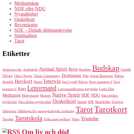
Mediumskap
NDE eller NDU
Nyandlighet
Orakelkort
Recensioner
SDE – Delade dödsupplevelse
Spiritualism
Tarot
Etiketter
Budskap
Animal Spirit
Bevis
Andarnas rike
Andeskrift
Brasilien
Camilla
Drottningar
Elfving
Chico Xavier
Classic Cartomancy
Film
Göran Brusewitz
Helena
Intervju
Hovkort
Jirenfelt
Husert
Jane Lyzell
Klöver
Koer nummwe 4
Kort
Lenormand
Kurs
nummer 6
Lenormandkortens betydelse
Leslie Flint
Native Spirit
Meditation
NDE
NDU
Medvetande
Molnen
Nära döden-
Orakelkort
upplevelse
Nära döden-upplevelser
Samtal
SDE
Skräckfilm
Sveriges
Tarotkort
Tarot
Television
Sällskapet för parapsykologisk forskning
Tarotskola
Youtube
Tarotlek
Tolka med spelkort
Video
Om liv och död