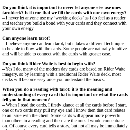
Do you think it is important to never let anyone else use ones
tarotdeck? Is it true that we fill the cards with our own energy?
– I never let anyone use my ‘working decks’ as I do feel as a reader
and teacher you build a bond with your cards and they connect with
your own energy.
Can anyone learn tarot?
– I believe anyone can learn tarot, but it takes a different technique
to be able to flow with the cards. Some people are naturally intuitive
and will be able to connect with the cards with greater ease.
Do you think Rider Waite is best to begin with?
– Yes I do, many of the modern day cards are based on Rider Waite
imagery, so by learning with a traditional Rider Waite deck, most
decks will become easy once you understand the basics.
When you do a reading with tarot: it is the meaning and
understanding of every card that is important or what the cards
tell you in that moment?
– When I read the cards, I firstly glance at all the cards before I start,
one or two cards may pull my eye and I know then that card relates
to an issue with the client. Some cards will appear more powerful
than others in a reading and these are the ones I would concentrate
on. Of course every card tells a story, but not all may be immediately