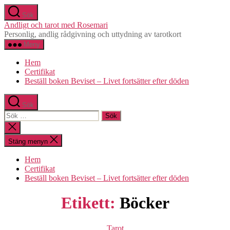
Hoppa
Sök
till
Andligt och tarot med Rosemari
innehåll
Personlig, andlig rådgivning och uttydning av tarotkort
Meny
Hem
Certifikat
Beställ boken Beviset – Livet fortsätter efter döden
Sök
Sök
efter:
Stäng
sökningen
Stäng menyn
Hem
Certifikat
Beställ boken Beviset – Livet fortsätter efter döden
Etikett:
Böcker
Kategorier
Tarot