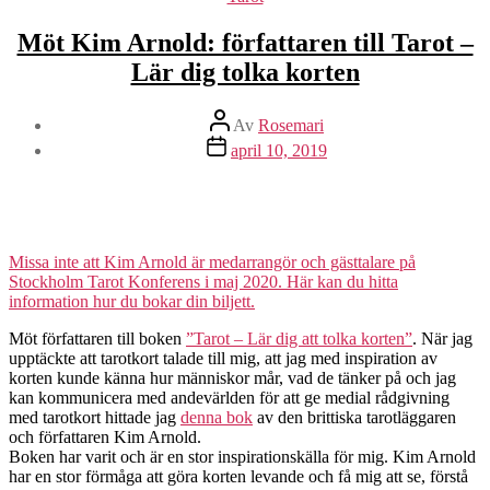
Möt Kim Arnold: författaren till Tarot –
Lär dig tolka korten
Inläggsförfattare
Av
Rosemari
Inläggsdatum
april 10, 2019
Missa inte att Kim Arnold är medarrangör och gästtalare på
Stockholm Tarot Konferens i maj 2020. Här kan du hitta
information hur du bokar din biljett.
Möt författaren till boken
”Tarot – Lär dig att tolka korten”
. När jag
upptäckte att tarotkort talade till mig, att jag med inspiration av
korten kunde känna hur människor mår, vad de tänker på och jag
kan kommunicera med andevärlden för att ge medial rådgivning
med tarotkort hittade jag
denna bok
av den brittiska tarotläggaren
och författaren Kim Arnold.
Boken har varit och är en stor inspirationskälla för mig. Kim Arnold
har en stor förmåga att göra korten levande och få mig att se, förstå