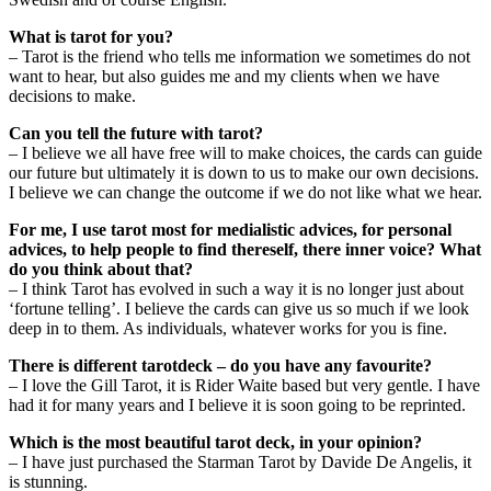
What is tarot for you?
– Tarot is the friend who tells me information we sometimes do not
want to hear, but also guides me and my clients when we have
decisions to make.
Can you tell the future with tarot?
– I believe we all have free will to make choices, the cards can guide
our future but ultimately it is down to us to make our own decisions.
I believe we can change the outcome if we do not like what we hear.
For me, I use tarot most for medialistic advices, for personal
advices, to help people to find thereself, there inner voice? What
do you think about that?
– I think Tarot has evolved in such a way it is no longer just about
‘fortune telling’. I believe the cards can give us so much if we look
deep in to them. As individuals, whatever works for you is fine.
There is different tarotdeck – do you have any favourite?
– I love the Gill Tarot, it is Rider Waite based but very gentle. I have
had it for many years and I believe it is soon going to be reprinted.
Which is the most beautiful tarot deck, in your opinion?
– I have just purchased the Starman Tarot by Davide De Angelis, it
is stunning.