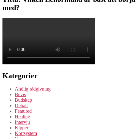
med?
Kategorier
Andlig rådgivning
Bevis
Budskap
Debatt
Featured
Healing
Intervju
Kipper
Kortsystem