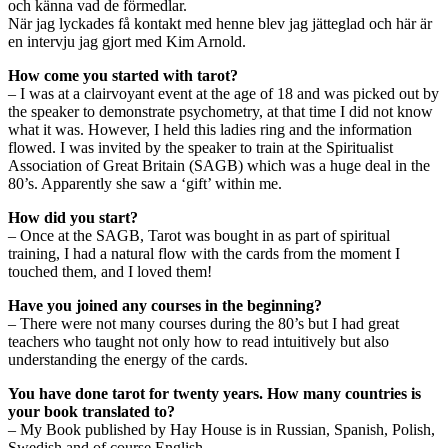
och känna vad de förmedlar.
När jag lyckades få kontakt med henne blev jag jätteglad och här är
en intervju jag gjort med Kim Arnold.
How come you started with tarot?
– I was at a clairvoyant event at the age of 18 and was picked out by
the speaker to demonstrate psychometry, at that time I did not know
what it was. However, I held this ladies ring and the information
flowed. I was invited by the speaker to train at the Spiritualist
Association of Great Britain (SAGB) which was a huge deal in the
80’s. Apparently she saw a ‘gift’ within me.
How did you start?
– Once at the SAGB, Tarot was bought in as part of spiritual
training, I had a natural flow with the cards from the moment I
touched them, and I loved them!
Have you joined any courses in the beginning?
– There were not many courses during the 80’s but I had great
teachers who taught not only how to read intuitively but also
understanding the energy of the cards.
You have done tarot for twenty years. How many countries is
your book translated to?
– My Book published by Hay House is in Russian, Spanish, Polish,
Swedish and of course English.