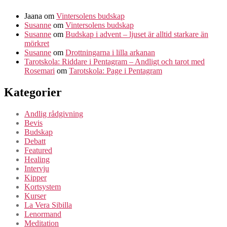
Jaana
om
Vintersolens budskap
Susanne
om
Vintersolens budskap
Susanne
om
Budskap i advent – ljuset är alltid starkare än
mörkret
Susanne
om
Drottningarna i lilla arkanan
Tarotskola: Riddare i Pentagram – Andligt och tarot med
Rosemari
om
Tarotskola: Page i Pentagram
Kategorier
Andlig rådgivning
Bevis
Budskap
Debatt
Featured
Healing
Intervju
Kipper
Kortsystem
Kurser
La Vera Sibilla
Lenormand
Meditation